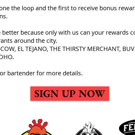
 one the loop and the first to receive bonus rewar
ns.
 better because only with us can your rewards c
rants around the city.
SY COW, EL TEJANO, THE THIRSTY MERCHANT, BUV
OHO.
or bartender for more details.
SIGN UP NOW