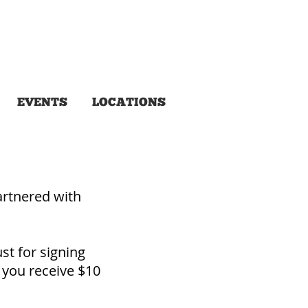
EVENTS
LOCATIONS
rtnered with
st for signing
 you receive $10