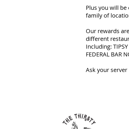
Plus you will be
family of locatio
Our rewards are
different restau
Including: TIP
FEDERAL BAR N
Ask your server 