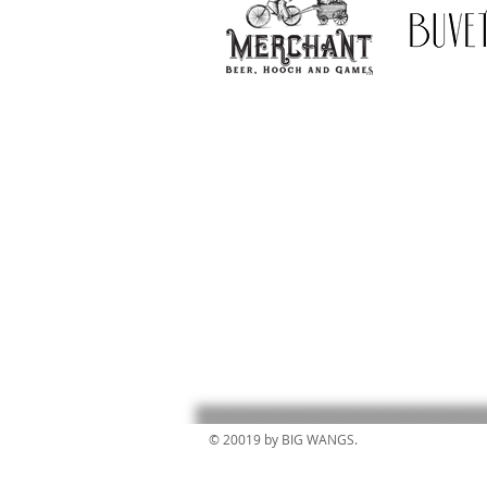
© 20019 by BIG WANGS.