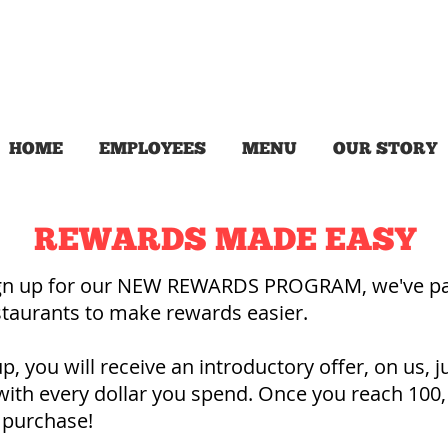
HOME
EMPLOYEES
MENU
OUR STORY
REWARDS MADE EASY
ign up for our NEW REWARDS PROGRAM, we've pa
estaurants to make rewards easier.
, you will receive an introductory offer, on us, ju
with every dollar you spend. Once you reach 100,
 purchase!