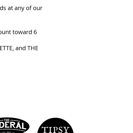
ds at any of our
ount toward 6
ETTE, and THE