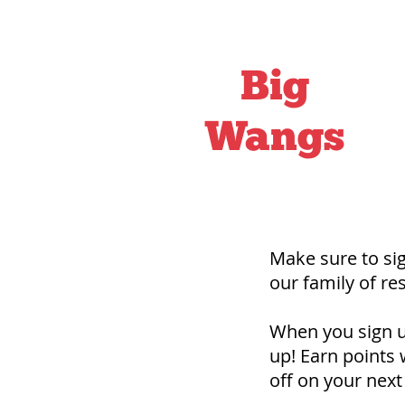
Big
Wangs
Make sure to s
our family of r
When you sign up
up! Earn points 
off on your next